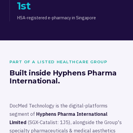
1st
HSA-registered e-pharmacy in Singapore
PART OF A LISTED HEALTHCARE GROUP
Built inside Hyphens Pharma
International.
DocMed Technology is the digital-platforms
segment of
Hyphens Pharma International
Limited
(SGX-Catalist: 1J5), alongside the Group's
specialty pharmaceuticals & medical aesthetics