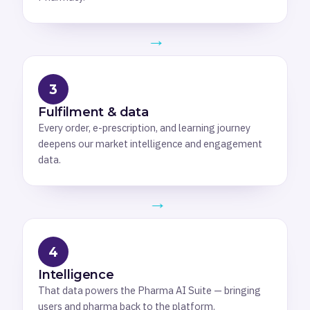
→
3
Fulfilment & data
Every order, e-prescription, and learning journey
deepens our market intelligence and engagement
data.
→
4
Intelligence
That data powers the Pharma AI Suite — bringing
users and pharma back to the platform.