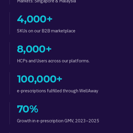
Markets: Singapore & Malaysia
4,000+
SKUs on our B2B marketplace
8,000+
HCPs and Users across our platforms.
100,000+
e-prescriptions fulfilled through WellAway
70%
Growth in e-prescription GMV, 2023–2025