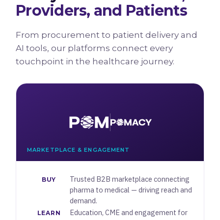
Providers, and Patients
From procurement to patient delivery and
AI tools, our platforms connect every
touchpoint in the healthcare journey.
MARKETPLACE & ENGAGEMENT
Trusted B2B marketplace connecting
BUY
pharma to medical — driving reach and
demand.
Education, CME and engagement for
LEARN