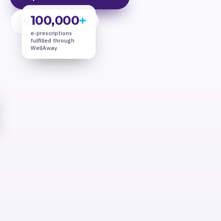
100,000
+
Partner With Us
e-prescriptions
fulfilled through
WellAway