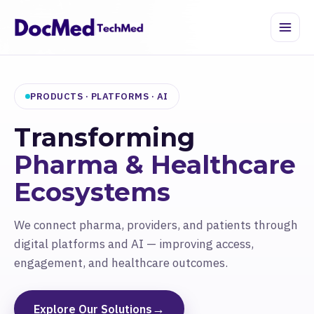
PRODUCTS · PLATFORMS · AI
Transforming
Pharma & Healthcare
Ecosystems
We connect pharma, providers, and patients through
digital platforms and AI — improving access,
engagement, and healthcare outcomes.
→
Explore Our Solutions