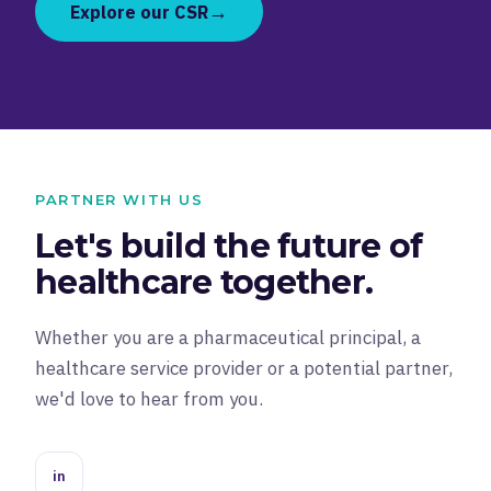
→
Explore our CSR
PARTNER WITH US
Let's build the future of
healthcare together.
Whether you are a pharmaceutical principal, a
healthcare service provider or a potential partner,
we'd love to hear from you.
in