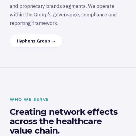
and proprietary brands segments. We operate
within the Group's governance, compliance and
reporting framework.
Hyphens Group →
WHO WE SERVE
Creating network effects
across the healthcare
value chain.