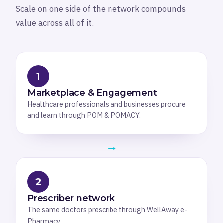
Scale on one side of the network compounds
value across all of it.
1
Marketplace & Engagement
Healthcare professionals and businesses procure
and learn through POM & POMACY.
→
2
Prescriber network
The same doctors prescribe through WellAway e-
Pharmacy.