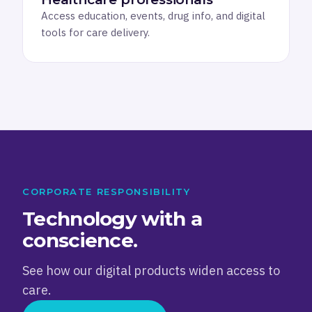
Access education, events, drug info, and digital
tools for care delivery.
CORPORATE RESPONSIBILITY
Technology with a
conscience.
See how our digital products widen access to
care.