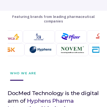
Featuring brands from leading pharmaceutical
companies
WHO WE ARE
DocMed Technology is the digital
arm of
Hyphens Pharma