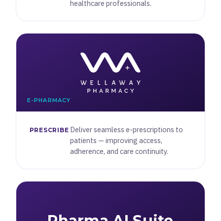
healthcare professionals.
E-PHARMACY
Deliver seamless e-prescriptions to
PRESCRIBE
patients — improving access,
adherence, and care continuity.
Pharma AI Suite