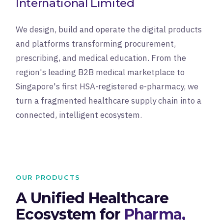
International Limited
We design, build and operate the digital products
and platforms transforming procurement,
prescribing, and medical education. From the
region's leading B2B medical marketplace to
Singapore's first HSA-registered e-pharmacy, we
turn a fragmented healthcare supply chain into a
connected, intelligent ecosystem.
OUR PRODUCTS
A Unified Healthcare
Ecosystem for
Pharma,