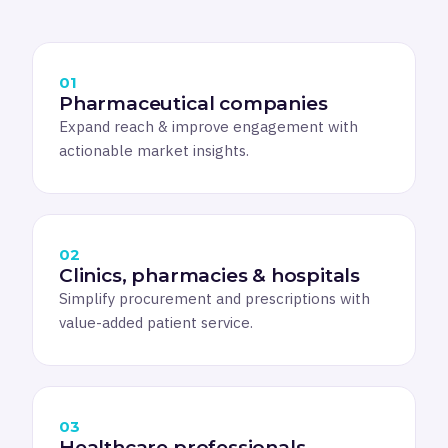
01
Pharmaceutical companies
Expand reach & improve engagement with
actionable market insights.
02
Clinics, pharmacies & hospitals
Simplify procurement and prescriptions with
value-added patient service.
03
Healthcare professionals