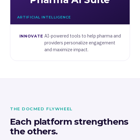
ARTIFICIAL INTELLIGENCE
AI-powered tools to help pharma and
INNOVATE
providers personalize engagement
and maximize impact.
THE DOCMED FLYWHEEL
Each platform strengthens
the others.