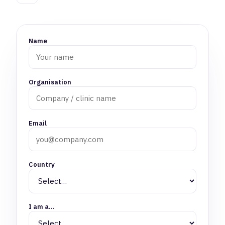
Name
Organisation
Email
Country
I am a…