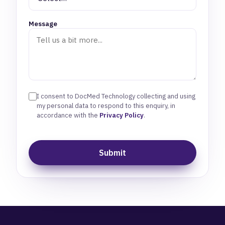
Message
I consent to DocMed Technology collecting and using
my personal data to respond to this enquiry, in
accordance with the
Privacy Policy
.
Submit