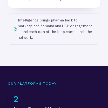
Intelligence brings pharma back to
marketplace demand and HCP engagement
↺
— and each turn of the loop compounds the
network.
OUR PLATFORMS TODAY
2