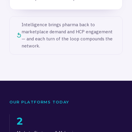
Intelligence brings pharma back to
marketplace demand and HCP engagement
↺
— and each turn of the loop compounds the
network.
OUR PLATFORMS TODAY
2