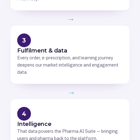
→
3
Fulfilment & data
Every order, e-prescription, and learning journey
deepens our market intelligence and engagement
data.
→
4
Intelligence
That data powers the Pharma AI Suite — bringing
users and pharma back to the platform.