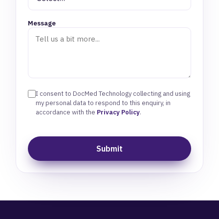
Message
I consent to DocMed Technology collecting and using
my personal data to respond to this enquiry, in
accordance with the
Privacy Policy
.
Submit