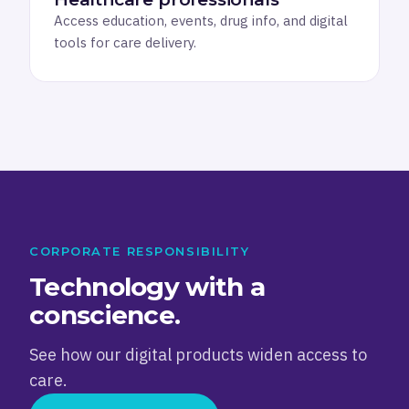
Access education, events, drug info, and digital
tools for care delivery.
CORPORATE RESPONSIBILITY
Technology with a
conscience.
See how our digital products widen access to
care.