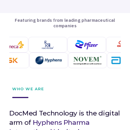
Featuring brands from leading pharmaceutical
companies
WHO WE ARE
DocMed Technology is the digital
arm of
Hyphens Pharma