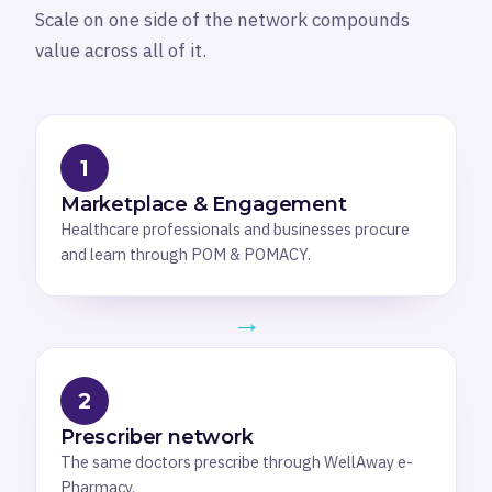
Scale on one side of the network compounds
value across all of it.
1
Marketplace & Engagement
Healthcare professionals and businesses procure
and learn through POM & POMACY.
→
2
Prescriber network
The same doctors prescribe through WellAway e-
Pharmacy.