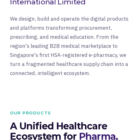
International Limited
We design, build and operate the digital products
and platforms transforming procurement,
prescribing, and medical education. From the
region's leading B2B medical marketplace to
Singapore's first HSA-registered e-pharmacy, we
turn a fragmented healthcare supply chain into a
connected, intelligent ecosystem.
OUR PRODUCTS
A Unified Healthcare
Ecosystem for
Pharma,