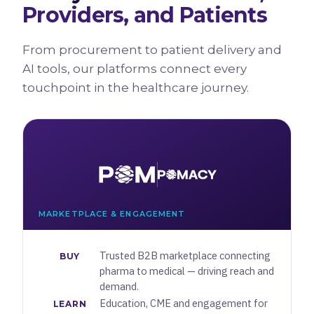
Providers, and Patients
From procurement to patient delivery and
AI tools, our platforms connect every
touchpoint in the healthcare journey.
MARKETPLACE & ENGAGEMENT
Trusted B2B marketplace connecting
BUY
pharma to medical — driving reach and
demand.
Education, CME and engagement for
LEARN