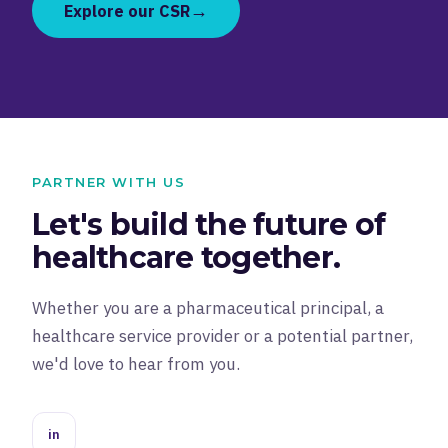
→
Explore our CSR
PARTNER WITH US
Let's build the future of
healthcare together.
Whether you are a pharmaceutical principal, a
healthcare service provider or a potential partner,
we'd love to hear from you.
in