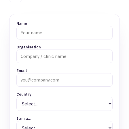
Name
Organisation
Email
Country
I am a…