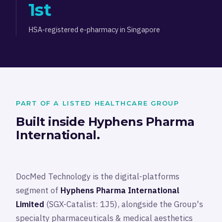
1st
HSA-registered e-pharmacy in Singapore
PART OF A LISTED HEALTHCARE GROUP
Built inside Hyphens Pharma
International.
DocMed Technology is the digital-platforms
segment of
Hyphens Pharma International
Limited
(SGX-Catalist: 1J5), alongside the Group's
specialty pharmaceuticals & medical aesthetics