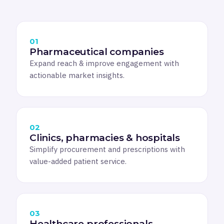
01
Pharmaceutical companies
Expand reach & improve engagement with
actionable market insights.
02
Clinics, pharmacies & hospitals
Simplify procurement and prescriptions with
value-added patient service.
03
Healthcare professionals