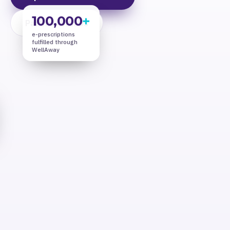
100,000
+
Partner With Us
e-prescriptions
fulfilled through
WellAway