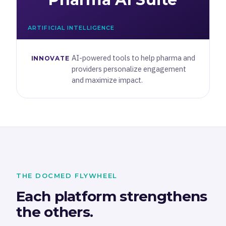
ARTIFICIAL INTELLIGENCE
AI-powered tools to help pharma and
INNOVATE
providers personalize engagement
and maximize impact.
THE DOCMED FLYWHEEL
Each platform strengthens
the others.