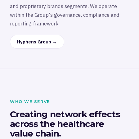
and proprietary brands segments. We operate
within the Group's governance, compliance and
reporting framework.
Hyphens Group →
WHO WE SERVE
Creating network effects
across the healthcare
value chain.