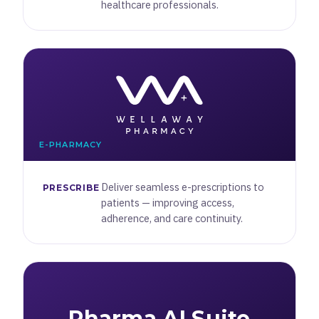
healthcare professionals.
E-PHARMACY
Deliver seamless e-prescriptions to
PRESCRIBE
patients — improving access,
adherence, and care continuity.
Pharma AI Suite