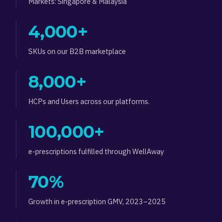
Markets: Singapore & Malaysia
4,000+
SKUs on our B2B marketplace
8,000+
HCPs and Users across our platforms.
100,000+
e-prescriptions fulfilled through WellAway
70%
Growth in e-prescription GMV, 2023–2025