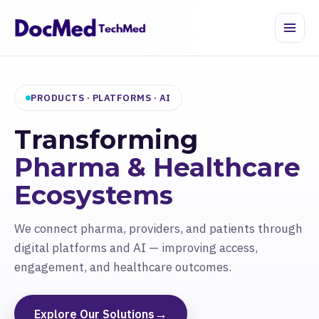
PRODUCTS · PLATFORMS · AI
Transforming
Pharma & Healthcare
Ecosystems
We connect pharma, providers, and patients through
digital platforms and AI — improving access,
engagement, and healthcare outcomes.
→
Explore Our Solutions