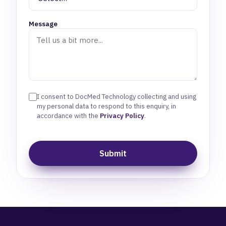
Message
I consent to DocMed Technology collecting and using
my personal data to respond to this enquiry, in
accordance with the
Privacy Policy
.
Submit