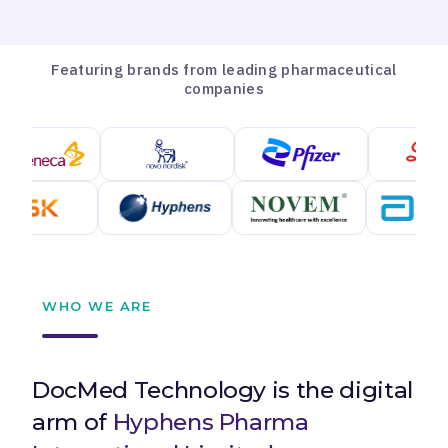
Featuring brands from leading pharmaceutical
companies
WHO WE ARE
DocMed Technology is the digital
arm of
Hyphens Pharma