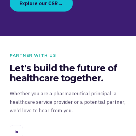
→
Explore our CSR
PARTNER WITH US
Let's build the future of
healthcare together.
Whether you are a pharmaceutical principal, a
healthcare service provider or a potential partner,
we'd love to hear from you.
in