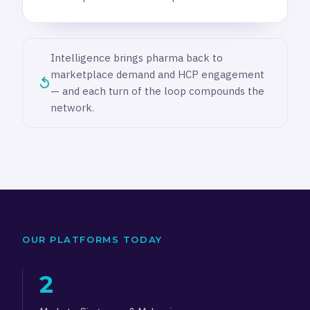
Intelligence brings pharma back to
marketplace demand and HCP engagement
↺
— and each turn of the loop compounds the
network.
OUR PLATFORMS TODAY
2