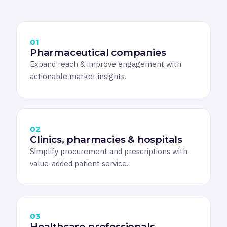
01
Pharmaceutical companies
Expand reach & improve engagement with
actionable market insights.
02
Clinics, pharmacies & hospitals
Simplify procurement and prescriptions with
value-added patient service.
03
Healthcare professionals