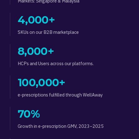
Markets: Singapore & Malaysia
4,000+
SKUs on our B2B marketplace
8,000+
HCPs and Users across our platforms.
100,000+
e-prescriptions fulfilled through WellAway
70%
Growth in e-prescription GMV, 2023–2025