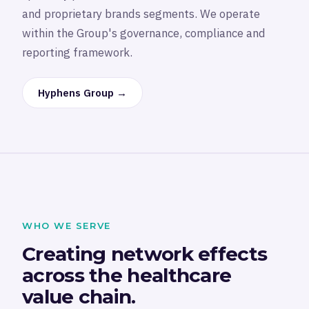
and proprietary brands segments. We operate
within the Group's governance, compliance and
reporting framework.
Hyphens Group →
WHO WE SERVE
Creating network effects
across the healthcare
value chain.