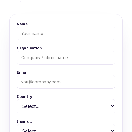
Name
Organisation
Email
Country
I am a…