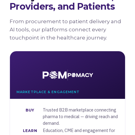
Providers, and Patients
From procurement to patient delivery and
AI tools, our platforms connect every
touchpoint in the healthcare journey.
MARKETPLACE & ENGAGEMENT
Trusted B2B marketplace connecting
BUY
pharma to medical — driving reach and
demand.
Education, CME and engagement for
LEARN