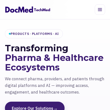
PRODUCTS · PLATFORMS · AI
Transforming
Pharma & Healthcare
Ecosystems
We connect pharma, providers, and patients through
digital platforms and AI — improving access,
engagement, and healthcare outcomes.
→
Explore Our Solutions