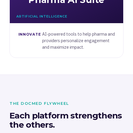
ARTIFICIAL INTELLIGENCE
AI-powered tools to help pharma and
INNOVATE
providers personalize engagement
and maximize impact.
THE DOCMED FLYWHEEL
Each platform strengthens
the others.