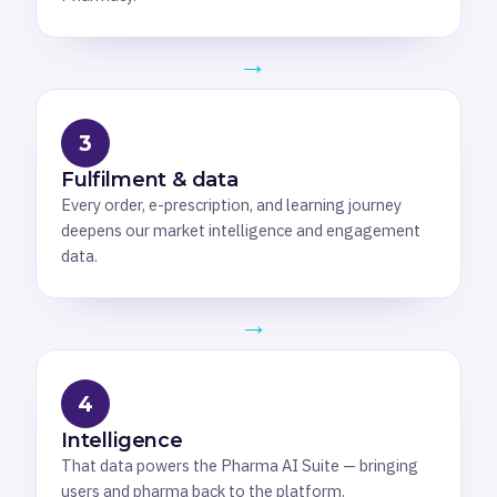
→
3
Fulfilment & data
Every order, e-prescription, and learning journey
deepens our market intelligence and engagement
data.
→
4
Intelligence
That data powers the Pharma AI Suite — bringing
users and pharma back to the platform.