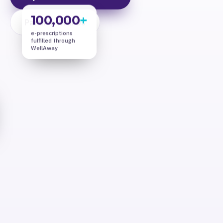
100,000
+
Partner With Us
e-prescriptions
fulfilled through
WellAway