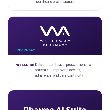
healthcare professionals.
E-PHARMACY
Deliver seamless e-prescriptions to
PRESCRIBE
patients — improving access,
adherence, and care continuity.
Pharma AI Suite