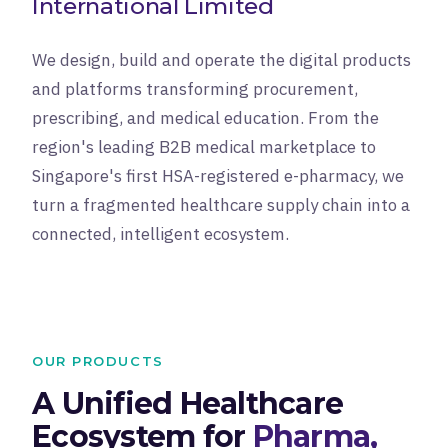
International Limited
We design, build and operate the digital products
and platforms transforming procurement,
prescribing, and medical education. From the
region's leading B2B medical marketplace to
Singapore's first HSA-registered e-pharmacy, we
turn a fragmented healthcare supply chain into a
connected, intelligent ecosystem.
OUR PRODUCTS
A Unified Healthcare
Ecosystem for
Pharma,