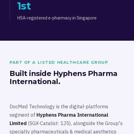
1st
HSA-registered e-pharmacy in Singapore
PART OF A LISTED HEALTHCARE GROUP
Built inside Hyphens Pharma
International.
DocMed Technology is the digital-platforms
segment of
Hyphens Pharma International
Limited
(SGX-Catalist: 1J5), alongside the Group's
specialty pharmaceuticals & medical aesthetics