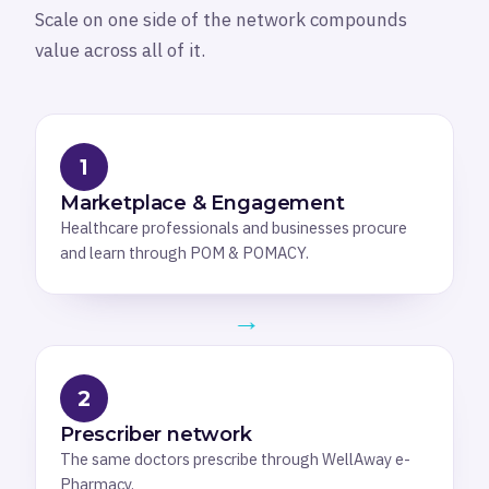
Scale on one side of the network compounds
value across all of it.
1
Marketplace & Engagement
Healthcare professionals and businesses procure
and learn through POM & POMACY.
→
2
Prescriber network
The same doctors prescribe through WellAway e-
Pharmacy.