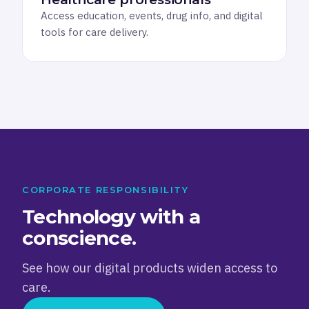
Access education, events, drug info, and digital
tools for care delivery.
CORPORATE RESPONSIBILITY
Technology with a
conscience.
See how our digital products widen access to
care.